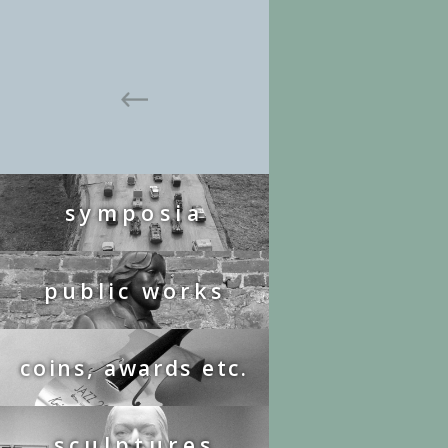
symposia
public works
coins, awards etc.
sculptures