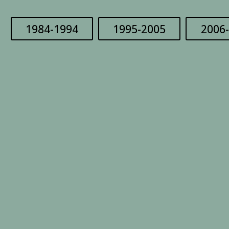
1984-1994
1995-2005
2006