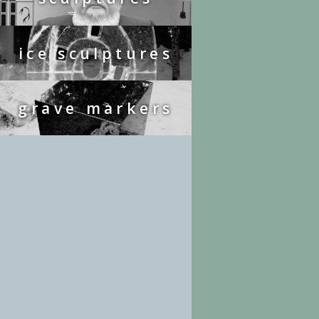
ice sculptures
grave markers