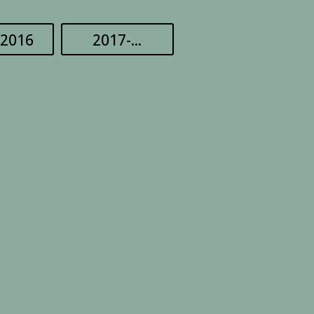
-2016
2017-...